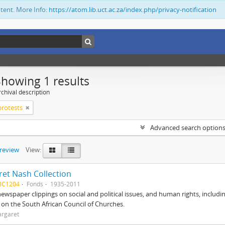
ntent. More Info:
https://atom.lib.uct.ac.za/index.php/privacy-notification
Showing 1 results
chival description
 protests
Advanced search option
preview
View:
et Nash Collection
BC1204
Fonds
1935-2011
ewspaper clippings on social and political issues, and human rights, includi
o on the South African Council of Churches.
argaret