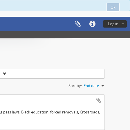
Ok
Log in
s
Sort by:
End date
ng pass laws, Black education, forced removals, Crossroads,