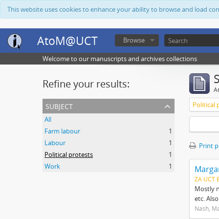
This website uses cookies to enhance your ability to browse and load co
AtoM@UCT
Browse
Welcome to our manuscripts and archives collections
Refine your results:
Ar
subject
Political
All
Farm labour
1
Labour
1
Print 
Political protests
1
Work
1
Margar
ZA UCT 
Mostly n
etc. Als
Nash, M