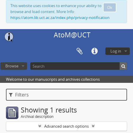
This website uses cookies to enhance your ability to
Ok
browse and load content. More Info:
https://atom.lib.uct.ac.za/index.php/privacy-notification
AtoM@UCT
Log in
Browse
Welcome to our manuscripts and archives collections
Filters
Showing 1 results
Archival description
Advanced search options