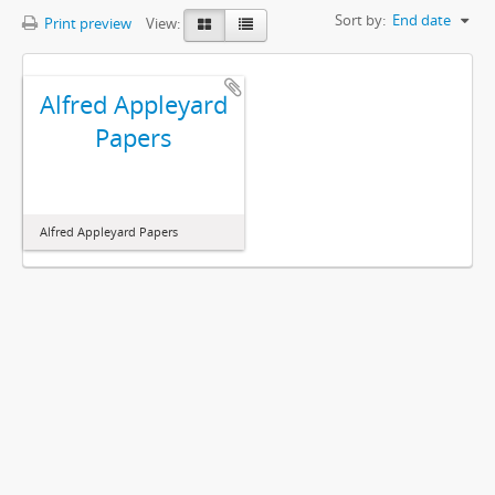
Sort by:
End date
Print preview
View:
Alfred Appleyard
Papers
Alfred Appleyard Papers