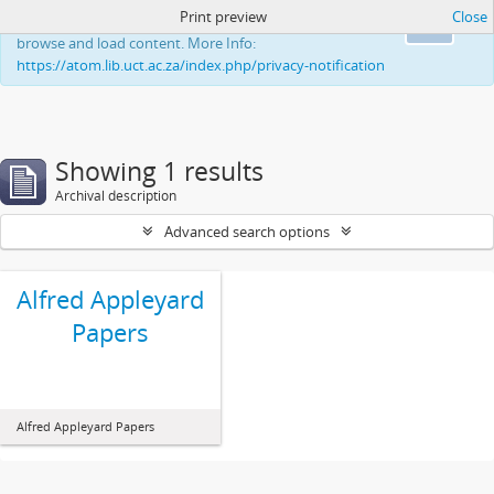
Print preview
Close
This website uses cookies to enhance your ability to
Ok
browse and load content. More Info:
https://atom.lib.uct.ac.za/index.php/privacy-notification
Showing 1 results
Archival description
Advanced search options
Alfred Appleyard
Papers
Alfred Appleyard Papers