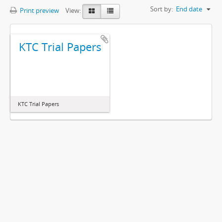
Sort by:
End date
Print preview
View:
KTC Trial Papers
KTC Trial Papers