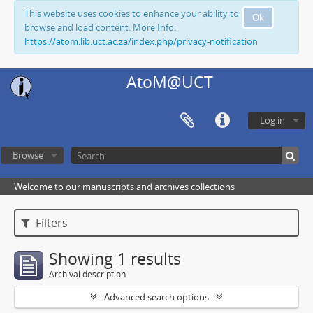
This website uses cookies to enhance your ability to
Ok
browse and load content. More Info:
https://atom.lib.uct.ac.za/index.php/privacy-notification
AtoM@UCT
Log in
Browse
Welcome to our manuscripts and archives collections
Filters
Showing 1 results
Archival description
Advanced search options