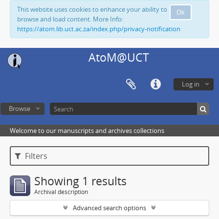
This website uses cookies to enhance your ability to
Ok
browse and load content. More Info:
https://atom.lib.uct.ac.za/index.php/privacy-notification
AtoM@UCT
Log in
Browse
Welcome to our manuscripts and archives collections
Filters
Showing 1 results
Archival description
Advanced search options