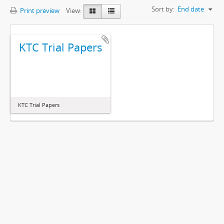
Sort by:
End date
Print preview
View:
KTC Trial Papers
KTC Trial Papers