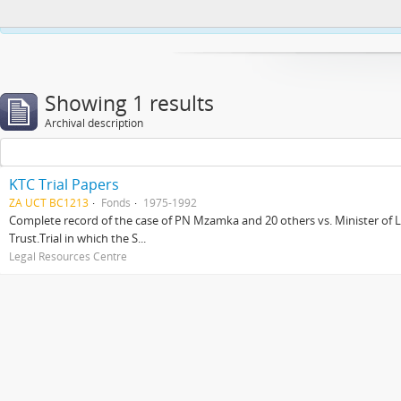
This website uses cookies to enhance your ability to browse and load co
Showing 1 results
Archival description
KTC Trial Papers
ZA UCT BC1213
Fonds
1975-1992
Complete record of the case of PN Mzamka and 20 others vs. Minister of La
Trust.Trial in which the S...
Legal Resources Centre