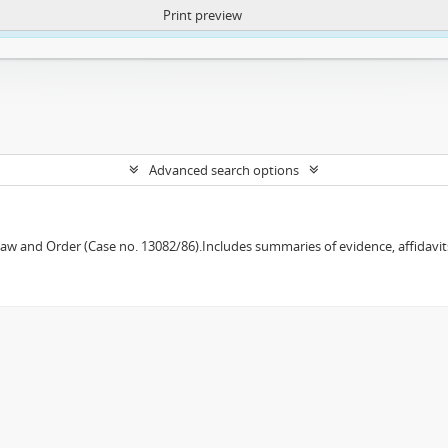
Print preview
ntent. More Info:
https://atom.lib.uct.ac.za/index.php/privacy-notification
Advanced search options
w and Order (Case no. 13082/86).Includes summaries of evidence, affidavits,