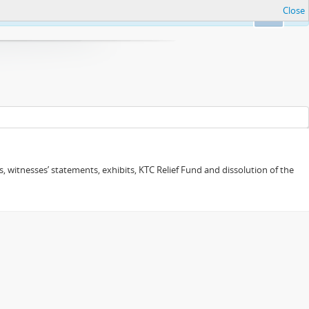
Close
Ok
 witnesses’ statements, exhibits, KTC Relief Fund and dissolution of the