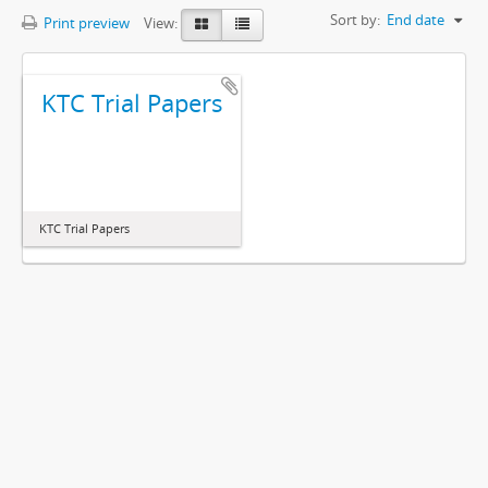
Sort by:
End date
Print preview
View:
KTC Trial Papers
KTC Trial Papers