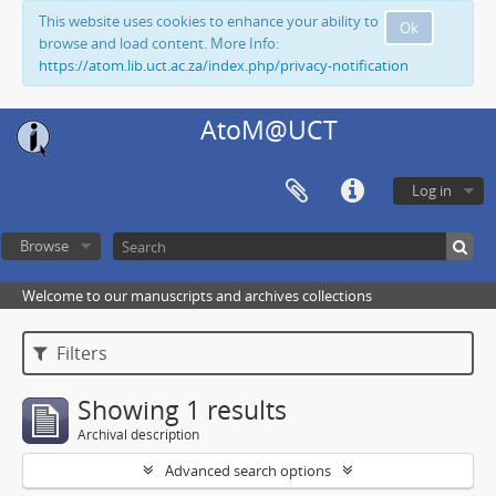
This website uses cookies to enhance your ability to
Ok
browse and load content. More Info:
https://atom.lib.uct.ac.za/index.php/privacy-notification
AtoM@UCT
Log in
Browse
Welcome to our manuscripts and archives collections
Filters
Showing 1 results
Archival description
Advanced search options