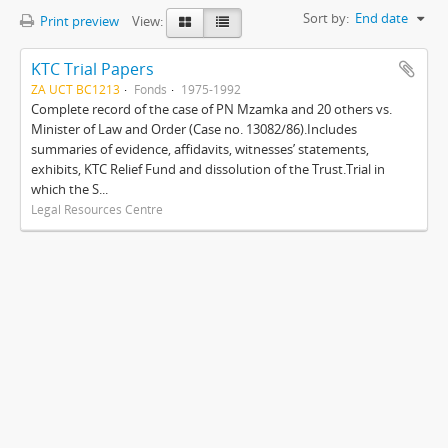
Sort by:
End date
Print preview
View:
KTC Trial Papers
ZA UCT BC1213
Fonds
1975-1992
Complete record of the case of PN Mzamka and 20 others vs.
Minister of Law and Order (Case no. 13082/86).Includes
summaries of evidence, affidavits, witnesses’ statements,
exhibits, KTC Relief Fund and dissolution of the Trust.Trial in
which the S...
Legal Resources Centre