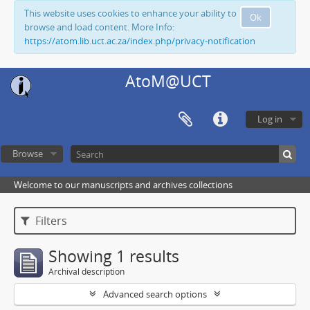
This website uses cookies to enhance your ability to
Ok
browse and load content. More Info:
https://atom.lib.uct.ac.za/index.php/privacy-notification
AtoM@UCT
Log in
Browse
Welcome to our manuscripts and archives collections
Filters
Showing 1 results
Archival description
Advanced search options