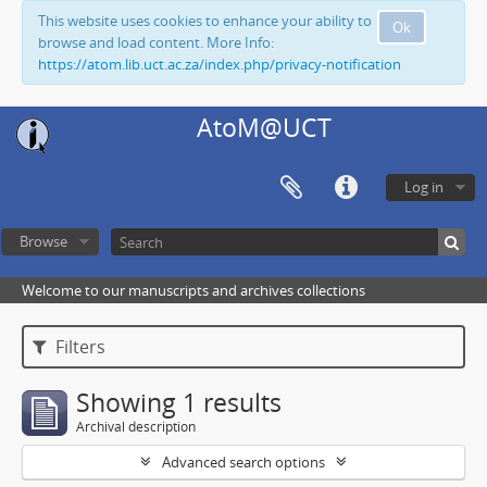
This website uses cookies to enhance your ability to
Ok
browse and load content. More Info:
https://atom.lib.uct.ac.za/index.php/privacy-notification
AtoM@UCT
Log in
Browse
Welcome to our manuscripts and archives collections
Filters
Showing 1 results
Archival description
Advanced search options