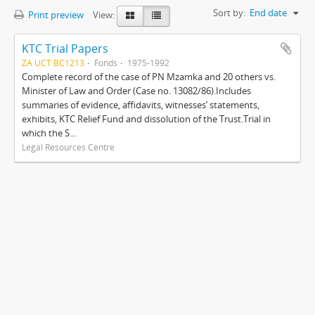
Sort by:
End date
Print preview
View:
KTC Trial Papers
ZA UCT BC1213
Fonds
1975-1992
Complete record of the case of PN Mzamka and 20 others vs.
Minister of Law and Order (Case no. 13082/86).Includes
summaries of evidence, affidavits, witnesses’ statements,
exhibits, KTC Relief Fund and dissolution of the Trust.Trial in
which the S...
Legal Resources Centre