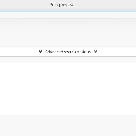
Print preview
ntent. More Info:
https://atom.lib.uct.ac.za/index.php/privacy-notification
Advanced search options