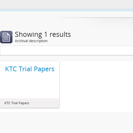
This website uses cookies to enhance your ability to browse and load co
Showing 1 results
Archival description
KTC Trial Papers
KTC Trial Papers