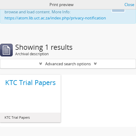
Print preview
Close
This website uses cookies to enhance your ability to
Ok
browse and load content. More Info:
https://atom.lib.uct.ac.za/index.php/privacy-notification
Showing 1 results
Archival description
Advanced search options
KTC Trial Papers
KTC Trial Papers