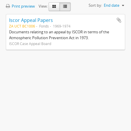
Sort by:
End date
Print preview
View:
Iscor Appeal Papers
ZA UCT BC1006
Fonds
1969-1974
Documents relating to an appeal by ISCOR in terms of the
Atmospheric Pollution Prevention Act in 1973.
ISCOR Case Appeal Board