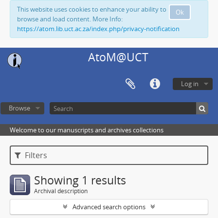
This website uses cookies to enhance your ability to
Ok
browse and load content. More Info:
https://atom.lib.uct.ac.za/index.php/privacy-notification
AtoM@UCT
Log in
Browse
Welcome to our manuscripts and archives collections
Filters
Showing 1 results
Archival description
Advanced search options