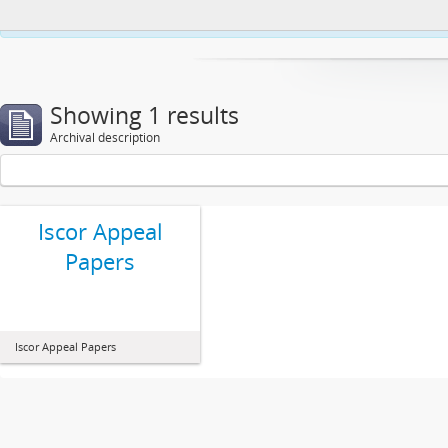
This website uses cookies to enhance your ability to browse and load co
Showing 1 results
Archival description
Iscor Appeal
Papers
Iscor Appeal Papers