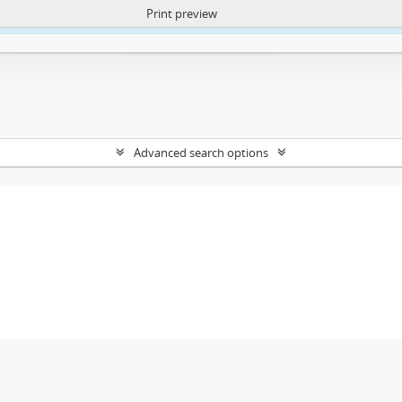
Print preview
ntent. More Info:
https://atom.lib.uct.ac.za/index.php/privacy-notification
Advanced search options