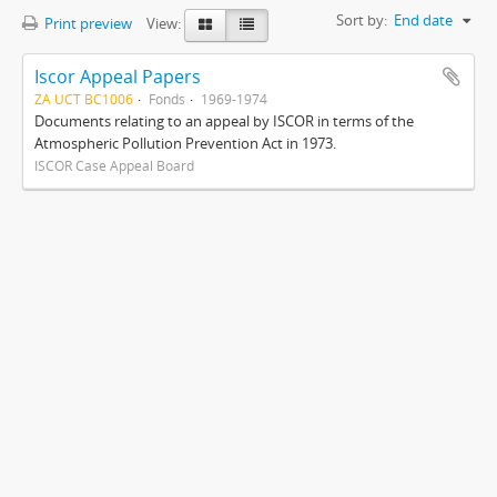
Sort by:
End date
Print preview
View:
Iscor Appeal Papers
ZA UCT BC1006
Fonds
1969-1974
Documents relating to an appeal by ISCOR in terms of the
Atmospheric Pollution Prevention Act in 1973.
ISCOR Case Appeal Board