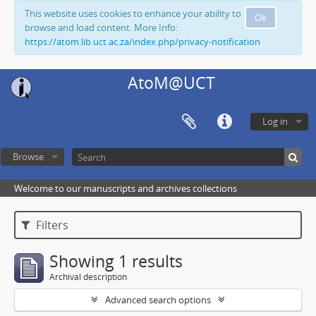
This website uses cookies to enhance your ability to
Ok
browse and load content. More Info:
https://atom.lib.uct.ac.za/index.php/privacy-notification
AtoM@UCT
Log in
Browse
Welcome to our manuscripts and archives collections
Filters
Showing 1 results
Archival description
Advanced search options