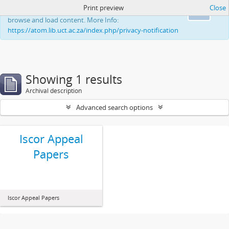
Print preview
Close
This website uses cookies to enhance your ability to
Ok
browse and load content. More Info:
https://atom.lib.uct.ac.za/index.php/privacy-notification
Showing 1 results
Archival description
Advanced search options
Iscor Appeal
Papers
Iscor Appeal Papers