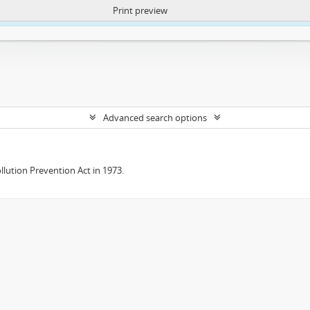
Print preview
ntent. More Info:
https://atom.lib.uct.ac.za/index.php/privacy-notification
Advanced search options
lution Prevention Act in 1973.