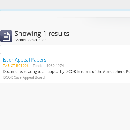
This website uses cookies to enhance your ability to browse and load co
Showing 1 results
Archival description
Iscor Appeal Papers
ZA UCT BC1006
Fonds
1969-1974
Documents relating to an appeal by ISCOR in terms of the Atmospheric Pol
ISCOR Case Appeal Board