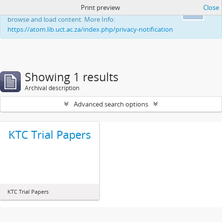
Print preview
Close
This website uses cookies to enhance your ability to
Ok
browse and load content. More Info:
https://atom.lib.uct.ac.za/index.php/privacy-notification
Showing 1 results
Archival description
Advanced search options
KTC Trial Papers
KTC Trial Papers