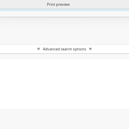
Print preview
ntent. More Info:
https://atom.lib.uct.ac.za/index.php/privacy-notification
Advanced search options