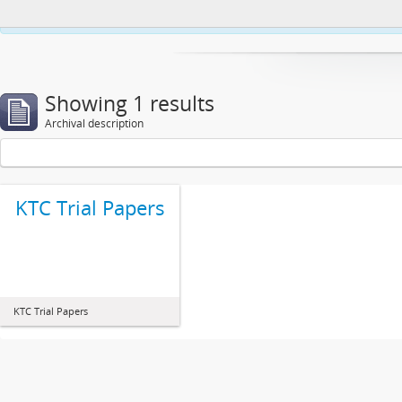
This website uses cookies to enhance your ability to browse and load co
Showing 1 results
Archival description
KTC Trial Papers
KTC Trial Papers