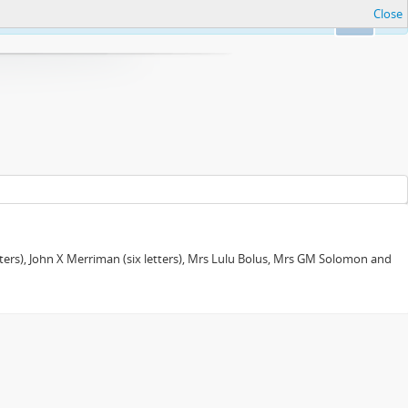
Close
Ok
tters), John X Merriman (six letters), Mrs Lulu Bolus, Mrs GM Solomon and