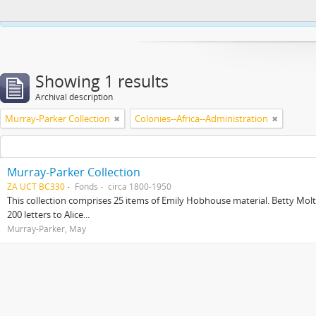
This website uses cookies to enhance your ability to browse and load co
Showing 1 results
Archival description
Murray-Parker Collection
Colonies--Africa--Administration
Murray-Parker Collection
ZA UCT BC330
Fonds
circa 1800-1950
This collection comprises 25 items of Emily Hobhouse material. Betty Molt
200 letters to Alice...
Murray-Parker, May