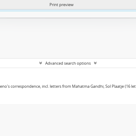
Print preview
ntent. More Info:
https://atom.lib.uct.ac.za/index.php/privacy-notification
Advanced search options
eno's correspondence, incl. letters from Mahatma Gandhi, Sol Plaatje (16 le