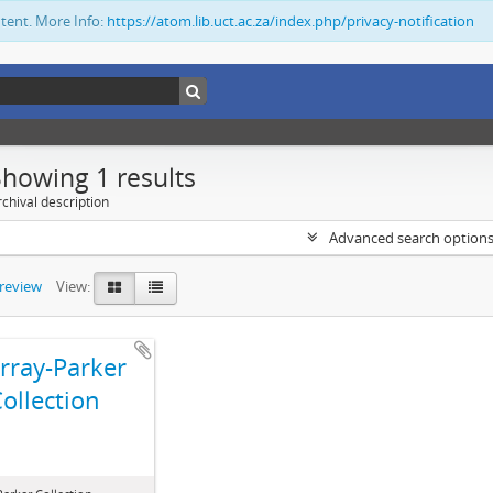
ntent. More Info:
https://atom.lib.uct.ac.za/index.php/privacy-notification
Showing 1 results
chival description
Advanced search option
preview
View:
ray-Parker
ollection