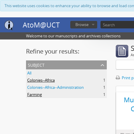
This website uses cookies to enhance your ability to browse and load co
AtoM@UCT
Browse
Welcome to our manuscripts and archives collections
Refine your results:
Ar
subject
All
Print 
Colonies--Africa
1
Colonies--Africa--Administration
1
Farming
1
Mur
C