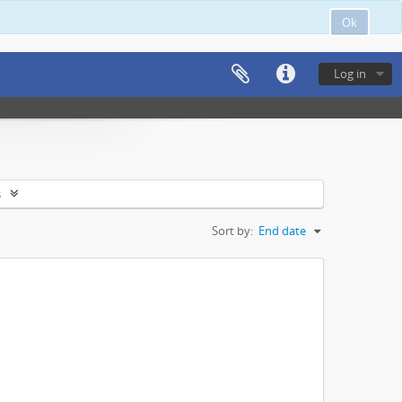
Ok
Log in
s
Sort by:
End date