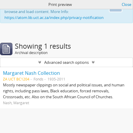
Print preview
Close
This website uses cookies to enhance your ability to
Ok
browse and load content. More Info:
https://atom.lib.uct.ac.za/index.php/privacy-notification
Showing 1 results
Archival description
Advanced search options
Margaret Nash Collection
ZA UCT BC1204
Fonds
1935-2011
Mostly newspaper clippings on social and political issues, and human
rights, including pass laws, Black education, forced removals,
Crossroads, etc. Also on the South African Council of Churches.
Nash, Margaret