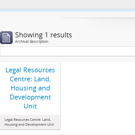
This website uses cookies to enhance your ability to browse and load co
Showing 1 results
Archival description
Legal Resources
Centre: Land,
Housing and
Development
Unit
Legal Resources Centre: Land,
Housing and Development Unit