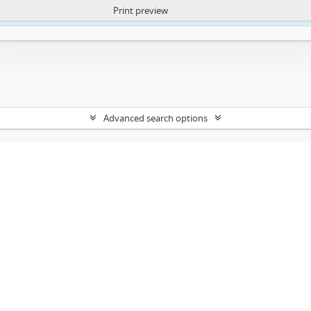
Print preview
ntent. More Info:
https://atom.lib.uct.ac.za/index.php/privacy-notification
Advanced search options