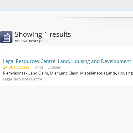
This website uses cookies to enhance your ability to browse and load co
Showing 1 results
Archival description
Legal Resources Centre: Land, Housing and Development 
ZA UCT BC1382
Fonds
undated
Riemvasmaak Land Claim; Mier Land Claim; Miscellaneous Land-, Housing
Legal Resources Centre