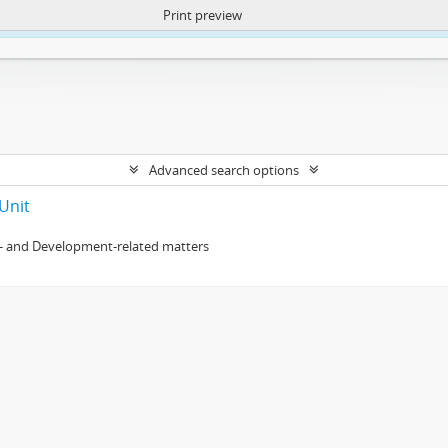
Print preview
ntent. More Info:
https://atom.lib.uct.ac.za/index.php/privacy-notification
Advanced search options
Unit
- and Development-related matters