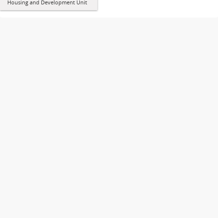
Housing and Development Unit