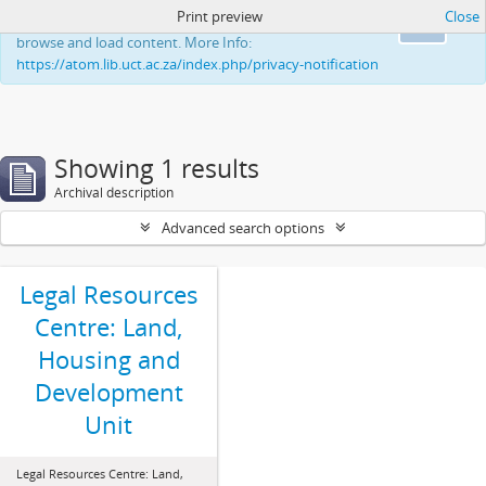
Print preview
Close
This website uses cookies to enhance your ability to
Ok
browse and load content. More Info:
https://atom.lib.uct.ac.za/index.php/privacy-notification
Showing 1 results
Archival description
Advanced search options
Legal Resources
Centre: Land,
Housing and
Development
Unit
Legal Resources Centre: Land,