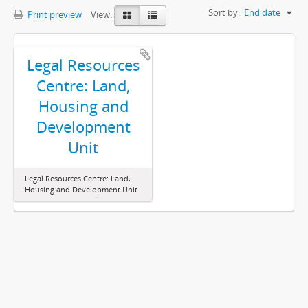
Sort by:
End date
Print preview
View:
Legal Resources
Centre: Land,
Housing and
Development
Unit
Legal Resources Centre: Land,
Housing and Development Unit