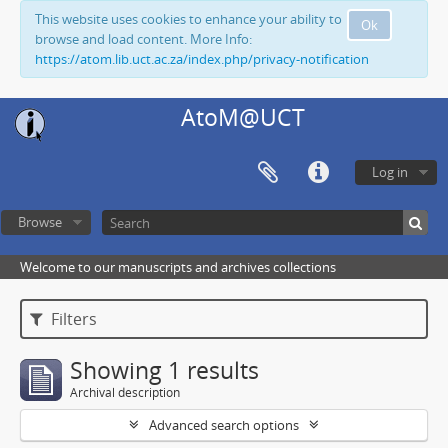
This website uses cookies to enhance your ability to
Ok
browse and load content. More Info:
https://atom.lib.uct.ac.za/index.php/privacy-notification
AtoM@UCT
Log in
Browse
Welcome to our manuscripts and archives collections
Filters
Showing 1 results
Archival description
Advanced search options