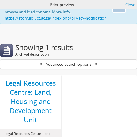
Print preview
Close
This website uses cookies to enhance your ability to
Ok
browse and load content. More Info:
https://atom.lib.uct.ac.za/index.php/privacy-notification
Showing 1 results
Archival description
Advanced search options
Legal Resources
Centre: Land,
Housing and
Development
Unit
Legal Resources Centre: Land,