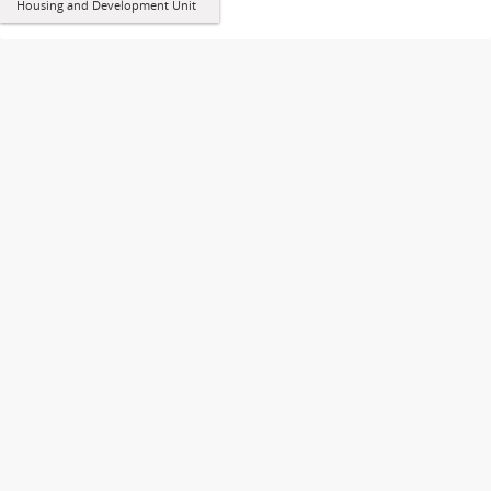
Housing and Development Unit