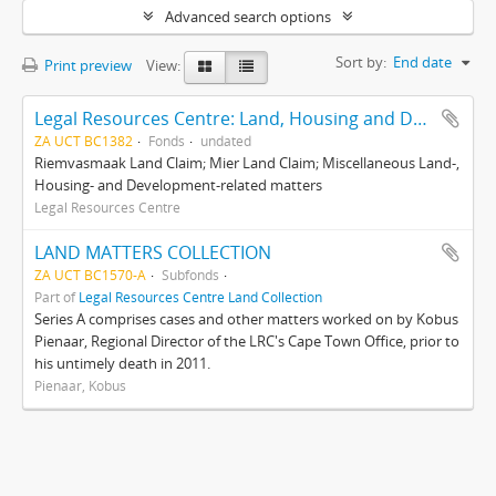
Advanced search options
Sort by:
End date
Print preview
View:
Legal Resources Centre: Land, Housing and Development Unit
ZA UCT BC1382
Fonds
undated
Riemvasmaak Land Claim; Mier Land Claim; Miscellaneous Land-,
Housing- and Development-related matters
Legal Resources Centre
LAND MATTERS COLLECTION
ZA UCT BC1570-A
Subfonds
Part of
Legal Resources Centre Land Collection
Series A comprises cases and other matters worked on by Kobus
Pienaar, Regional Director of the LRC's Cape Town Office, prior to
his untimely death in 2011.
Pienaar, Kobus