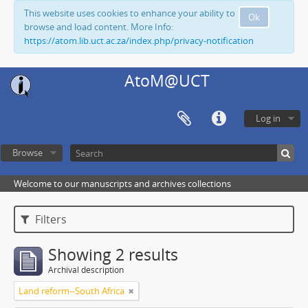
This website uses cookies to enhance your ability to
Ok
browse and load content. More Info:
https://atom.lib.uct.ac.za/index.php/privacy-notification
AtoM@UCT
Log in
Browse
Welcome to our manuscripts and archives collections
Filters
Showing 2 results
Archival description
Land reform--South Africa