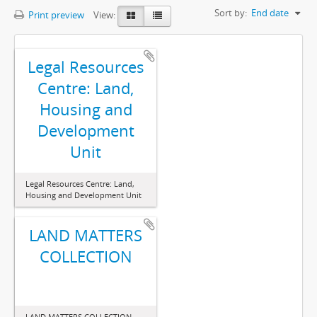
Sort by:
End date
Print preview
View:
Legal Resources
Centre: Land,
Housing and
Development
Unit
Legal Resources Centre: Land,
Housing and Development Unit
LAND MATTERS
COLLECTION
LAND MATTERS COLLECTION