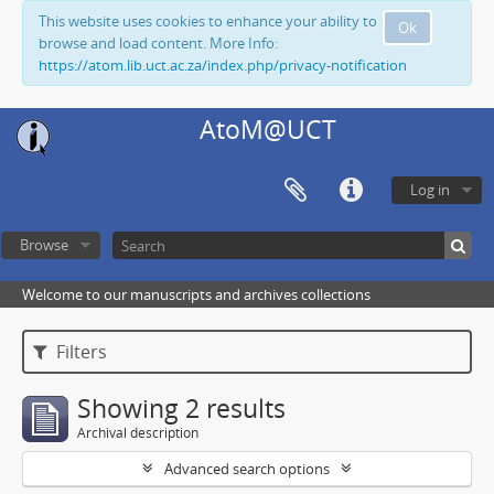
This website uses cookies to enhance your ability to
Ok
browse and load content. More Info:
https://atom.lib.uct.ac.za/index.php/privacy-notification
AtoM@UCT
Log in
Browse
Welcome to our manuscripts and archives collections
Filters
Showing 2 results
Archival description
Advanced search options