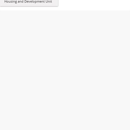
Housing and Development Unit