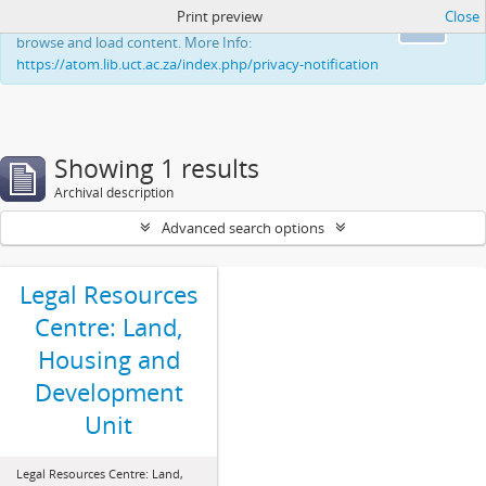
Print preview
Close
This website uses cookies to enhance your ability to
Ok
browse and load content. More Info:
https://atom.lib.uct.ac.za/index.php/privacy-notification
Showing 1 results
Archival description
Advanced search options
Legal Resources
Centre: Land,
Housing and
Development
Unit
Legal Resources Centre: Land,