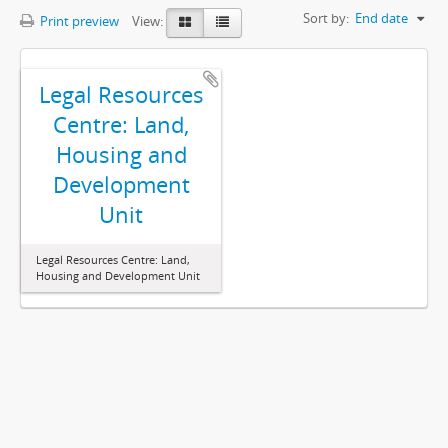
Sort by:
End date
Print preview
View:
Legal Resources
Centre: Land,
Housing and
Development
Unit
Legal Resources Centre: Land,
Housing and Development Unit