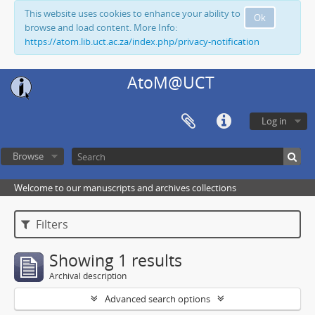
This website uses cookies to enhance your ability to
Ok
browse and load content. More Info:
https://atom.lib.uct.ac.za/index.php/privacy-notification
AtoM@UCT
Log in
Browse
Welcome to our manuscripts and archives collections
Filters
Showing 1 results
Archival description
Advanced search options