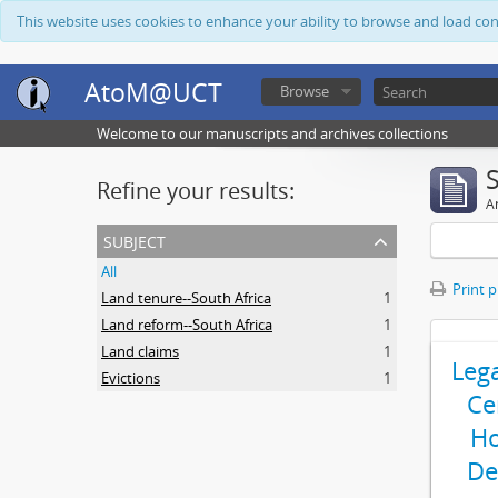
This website uses cookies to enhance your ability to browse and load co
AtoM@UCT
Browse
Welcome to our manuscripts and archives collections
Refine your results:
Ar
subject
All
Print 
Land tenure--South Africa
1
Land reform--South Africa
1
Land claims
1
Leg
Evictions
1
Ce
Ho
De