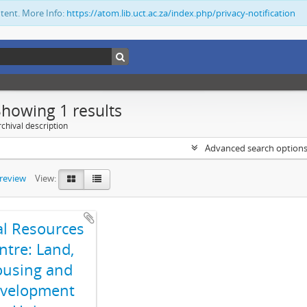
ntent. More Info:
https://atom.lib.uct.ac.za/index.php/privacy-notification
Showing 1 results
chival description
Advanced search option
preview
View:
al Resources
ntre: Land,
using and
velopment