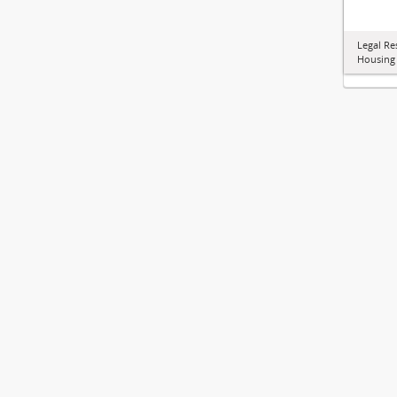
Legal Re
Housing