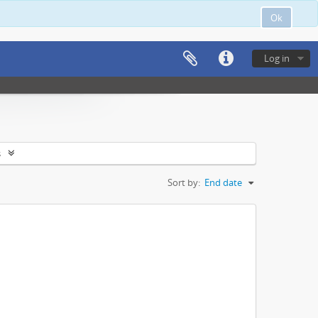
Ok
Log in
s
Sort by:
End date