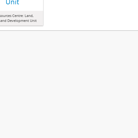
Unit
sources Centre: Land,
 and Development Unit