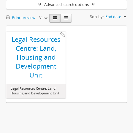
Advanced search options
Sort by:
End date
Print preview
View:
Legal Resources
Centre: Land,
Housing and
Development
Unit
Legal Resources Centre: Land,
Housing and Development Unit