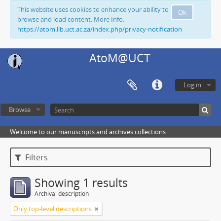
This website uses cookies to enhance your ability to
Ok
browse and load content. More Info:
https://atom.lib.uct.ac.za/index.php/privacy-notification
AtoM@UCT
Log in
Browse
Welcome to our manuscripts and archives collections
Filters
Showing 1 results
Archival description
Only top-level descriptions