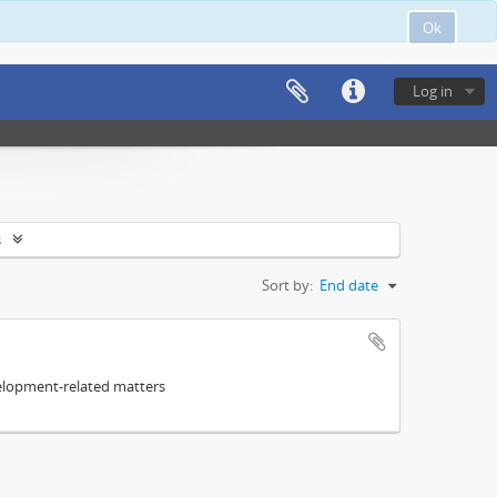
Ok
Log in
s
Sort by:
End date
elopment-related matters