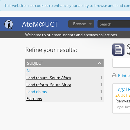
This website uses cookies to enhance your ability to browse and load co
AtoM@UCT
Browse
Welcome to our manuscripts and archives collections
Refine your results:
Ar
subject
All
Print 
Land tenure--South Africa
1
Land reform--South Africa
1
Legal 
Land claims
1
ZA UCT 
Evictions
1
Riemvas
Legal Re