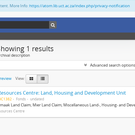
ntent. More Info:
https://atom.lib.uct.ac.za/index.php/privacy-notification
Showing 1 results
chival description
Advanced search option
preview
View:
Resources Centre: Land, Housing and Development Unit
BC1382
Fonds
undated
maak Land Claim; Mier Land Claim; Miscellaneous Land-, Housing- and Dev
sources Centre