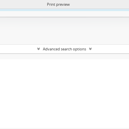
Print preview
ntent. More Info:
https://atom.lib.uct.ac.za/index.php/privacy-notification
Advanced search options