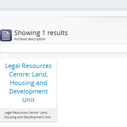
This website uses cookies to enhance your ability to browse and load co
Showing 1 results
Archival description
Legal Resources
Centre: Land,
Housing and
Development
Unit
Legal Resources Centre: Land,
Housing and Development Unit