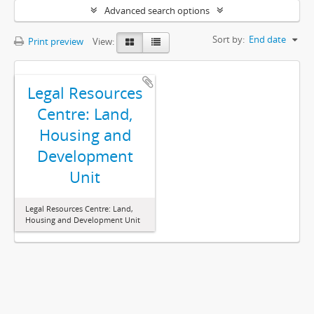
Advanced search options
Sort by:
End date
Print preview
View:
Legal Resources
Centre: Land,
Housing and
Development
Unit
Legal Resources Centre: Land,
Housing and Development Unit