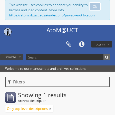
This website uses cookies to enhance your ability to
Ok
browse and load content. More Info:
https://atom.lib.uct.ac.za/index.php/privacy-notification
AtoM@UCT
Log in
Browse
Welcome to our manuscripts and archives collections
Filters
Showing 1 results
Archival description
Only top-level descriptions