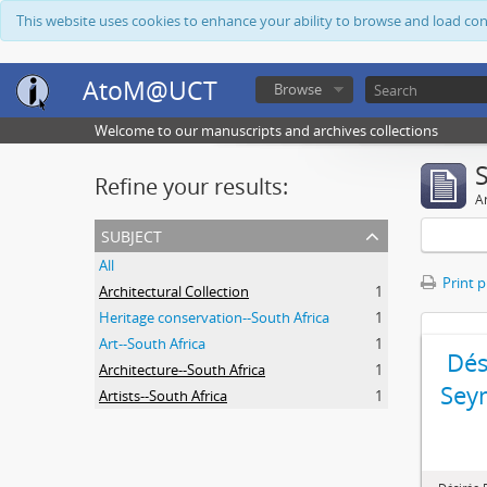
This website uses cookies to enhance your ability to browse and load co
AtoM@UCT
Browse
Welcome to our manuscripts and archives collections
Refine your results:
Ar
subject
All
Print 
Architectural Collection
1
Heritage conservation--South Africa
1
Art--South Africa
1
Dés
Architecture--South Africa
1
Sey
Artists--South Africa
1