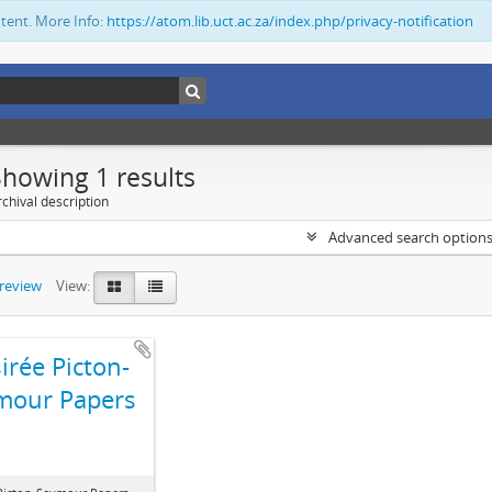
ntent. More Info:
https://atom.lib.uct.ac.za/index.php/privacy-notification
Showing 1 results
chival description
Advanced search option
preview
View:
irée Picton-
mour Papers