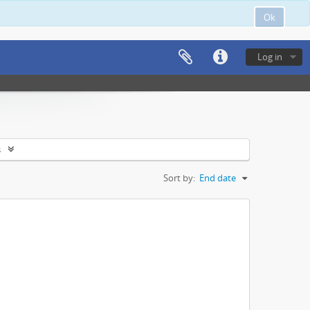
Ok
Log in
s
Sort by:
End date