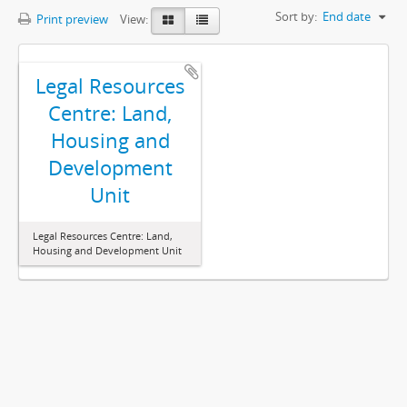
Sort by:
End date
Print preview
View:
Legal Resources
Centre: Land,
Housing and
Development
Unit
Legal Resources Centre: Land,
Housing and Development Unit