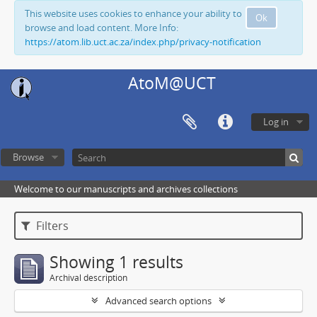
This website uses cookies to enhance your ability to
Ok
browse and load content. More Info:
https://atom.lib.uct.ac.za/index.php/privacy-notification
AtoM@UCT
Log in
Browse
Welcome to our manuscripts and archives collections
Filters
Showing 1 results
Archival description
Advanced search options