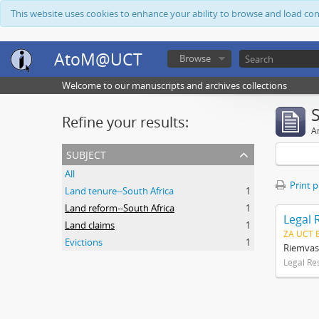
This website uses cookies to enhance your ability to browse and load co
AtoM@UCT
Browse
Welcome to our manuscripts and archives collections
Refine your results:
Ar
subject
All
Print 
Land tenure--South Africa
1
Land reform--South Africa
1
Legal 
Land claims
1
ZA UCT 
Evictions
1
Riemvas
Legal Re