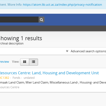
ntent. More Info:
https://atom.lib.uct.ac.za/index.php/privacy-notification
Showing 1 results
chival description
Advanced search option
preview
View:
Resources Centre: Land, Housing and Development Unit
BC1382
Fonds
undated
maak Land Claim; Mier Land Claim; Miscellaneous Land-, Housing- and Dev
sources Centre