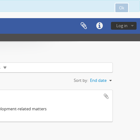
Ok
Log in
s
Sort by:
End date
elopment-related matters