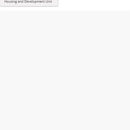
Housing and Development Unit