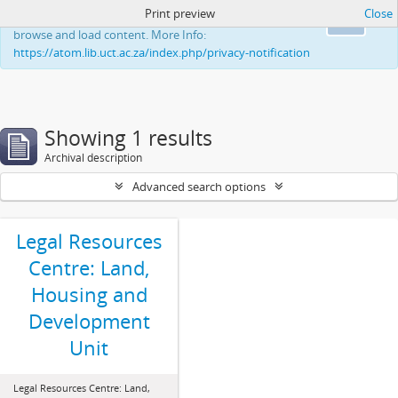
Print preview
Close
This website uses cookies to enhance your ability to
Ok
browse and load content. More Info:
https://atom.lib.uct.ac.za/index.php/privacy-notification
Showing 1 results
Archival description
Advanced search options
Legal Resources
Centre: Land,
Housing and
Development
Unit
Legal Resources Centre: Land,