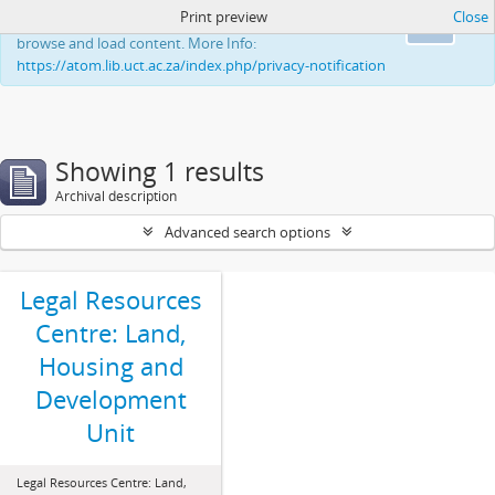
Print preview
Close
This website uses cookies to enhance your ability to
Ok
browse and load content. More Info:
https://atom.lib.uct.ac.za/index.php/privacy-notification
Showing 1 results
Archival description
Advanced search options
Legal Resources
Centre: Land,
Housing and
Development
Unit
Legal Resources Centre: Land,