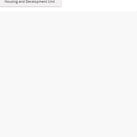
Housing and Development Unit