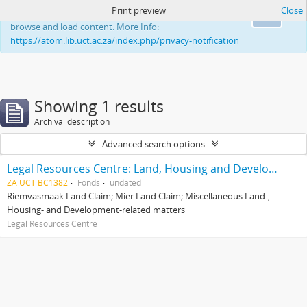
Print preview
Close
This website uses cookies to enhance your ability to
Ok
browse and load content. More Info:
https://atom.lib.uct.ac.za/index.php/privacy-notification
Showing 1 results
Archival description
Advanced search options
Legal Resources Centre: Land, Housing and Development Unit
ZA UCT BC1382
Fonds
undated
Riemvasmaak Land Claim; Mier Land Claim; Miscellaneous Land-,
Housing- and Development-related matters
Legal Resources Centre