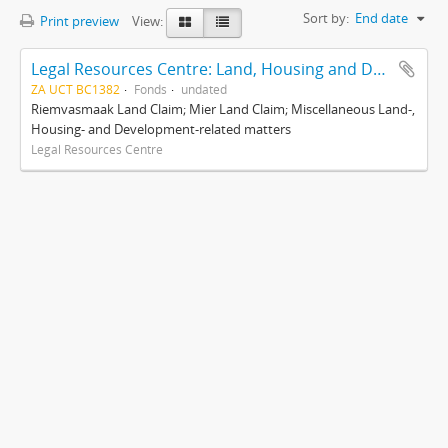
Sort by:
End date
Print preview
View:
Legal Resources Centre: Land, Housing and Development Unit
ZA UCT BC1382
Fonds
undated
Riemvasmaak Land Claim; Mier Land Claim; Miscellaneous Land-,
Housing- and Development-related matters
Legal Resources Centre