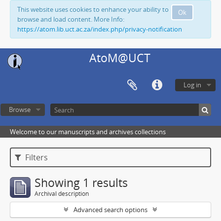
This website uses cookies to enhance your ability to
Ok
browse and load content. More Info:
https://atom.lib.uct.ac.za/index.php/privacy-notification
AtoM@UCT
Log in
Browse
Welcome to our manuscripts and archives collections
Filters
Showing 1 results
Archival description
Advanced search options