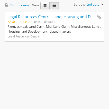
Sort by:
End date
Print preview
View:
Legal Resources Centre: Land, Housing and Development Unit
ZA UCT BC1382
Fonds
undated
Riemvasmaak Land Claim; Mier Land Claim; Miscellaneous Land-,
Housing- and Development-related matters
Legal Resources Centre