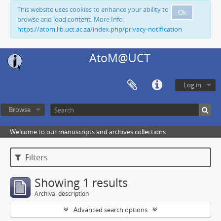
This website uses cookies to enhance your ability to
Ok
browse and load content. More Info:
https://atom.lib.uct.ac.za/index.php/privacy-notification
AtoM@UCT
Log in
Browse
Welcome to our manuscripts and archives collections
Filters
Showing 1 results
Archival description
Advanced search options