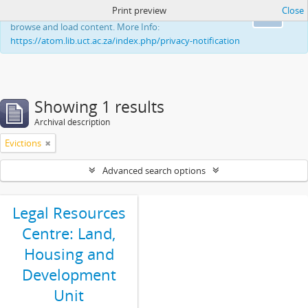
Print preview
Close
This website uses cookies to enhance your ability to
Ok
browse and load content. More Info:
https://atom.lib.uct.ac.za/index.php/privacy-notification
Showing 1 results
Archival description
Evictions
Advanced search options
Legal Resources
Centre: Land,
Housing and
Development
Unit