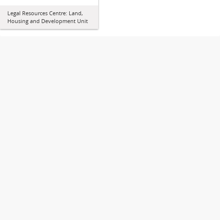
Legal Resources Centre: Land,
Housing and Development Unit