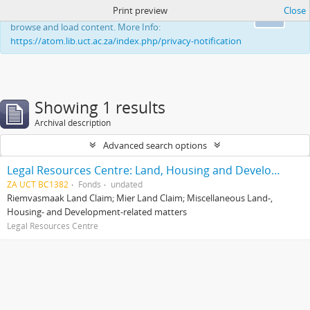
Print preview
Close
This website uses cookies to enhance your ability to
Ok
browse and load content. More Info:
https://atom.lib.uct.ac.za/index.php/privacy-notification
Showing 1 results
Archival description
Advanced search options
Legal Resources Centre: Land, Housing and Development Unit
ZA UCT BC1382
Fonds
undated
Riemvasmaak Land Claim; Mier Land Claim; Miscellaneous Land-,
Housing- and Development-related matters
Legal Resources Centre