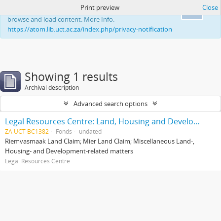
Print preview
Close
This website uses cookies to enhance your ability to
Ok
browse and load content. More Info:
https://atom.lib.uct.ac.za/index.php/privacy-notification
Showing 1 results
Archival description
Advanced search options
Legal Resources Centre: Land, Housing and Development Unit
ZA UCT BC1382
Fonds
undated
Riemvasmaak Land Claim; Mier Land Claim; Miscellaneous Land-,
Housing- and Development-related matters
Legal Resources Centre