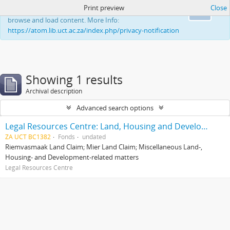
Print preview
Close
This website uses cookies to enhance your ability to
Ok
browse and load content. More Info:
https://atom.lib.uct.ac.za/index.php/privacy-notification
Showing 1 results
Archival description
Advanced search options
Legal Resources Centre: Land, Housing and Development Unit
ZA UCT BC1382
Fonds
undated
Riemvasmaak Land Claim; Mier Land Claim; Miscellaneous Land-,
Housing- and Development-related matters
Legal Resources Centre