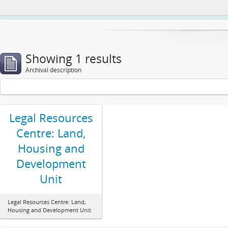
This website uses cookies to enhance your ability to browse and load co
Showing 1 results
Archival description
Legal Resources
Centre: Land,
Housing and
Development
Unit
Legal Resources Centre: Land,
Housing and Development Unit