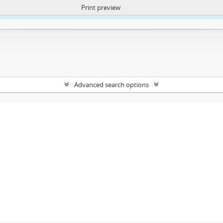
Print preview
ntent. More Info:
https://atom.lib.uct.ac.za/index.php/privacy-notification
Advanced search options