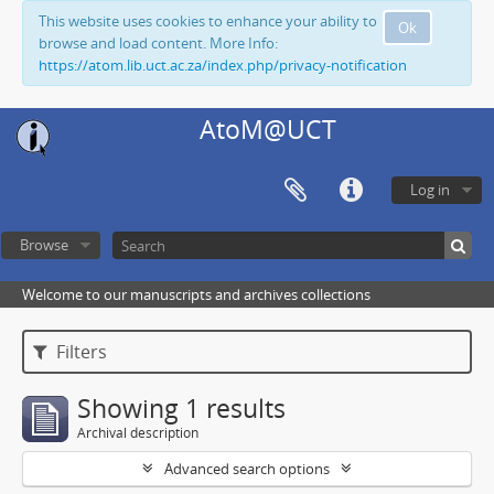
This website uses cookies to enhance your ability to
Ok
browse and load content. More Info:
https://atom.lib.uct.ac.za/index.php/privacy-notification
AtoM@UCT
Log in
Browse
Welcome to our manuscripts and archives collections
Filters
Showing 1 results
Archival description
Advanced search options