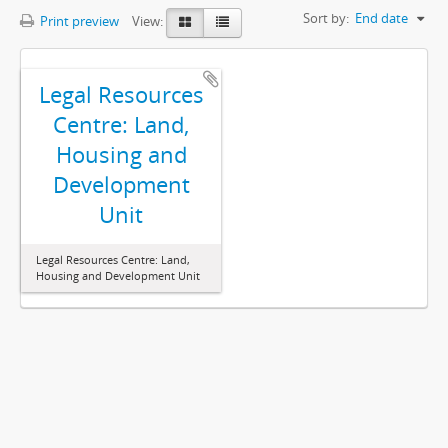
Sort by:
End date
Print preview
View:
Legal Resources
Centre: Land,
Housing and
Development
Unit
Legal Resources Centre: Land,
Housing and Development Unit