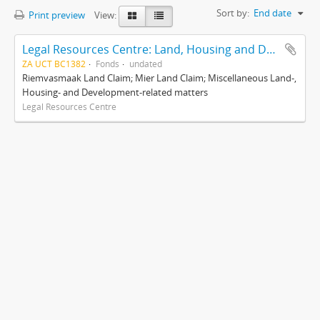
Sort by:
End date
Print preview
View:
Legal Resources Centre: Land, Housing and Development Unit
ZA UCT BC1382
Fonds
undated
Riemvasmaak Land Claim; Mier Land Claim; Miscellaneous Land-,
Housing- and Development-related matters
Legal Resources Centre